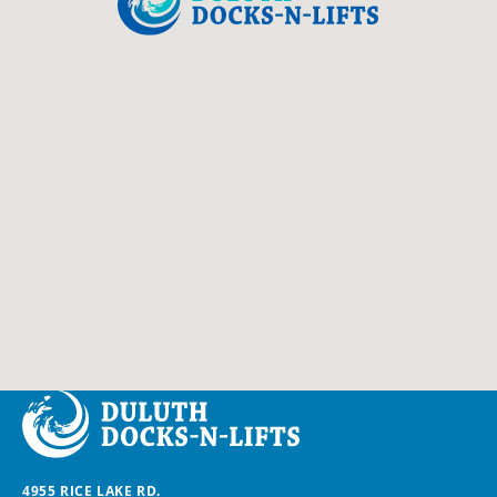
Duluth Docks & Lifts
4955 RICE LAKE RD.