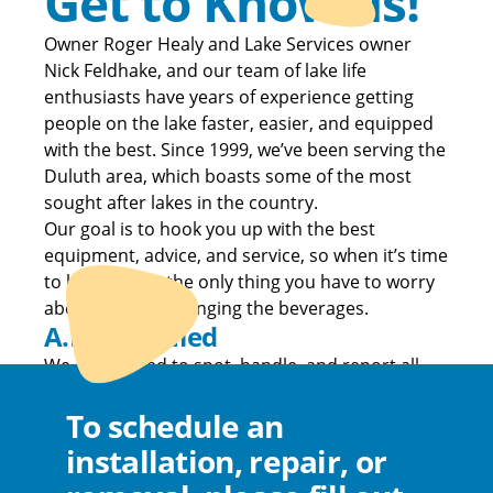
Get to Know us!
Owner Roger Healy and Lake Services owner
Nick Feldhake, and our team of lake life
enthusiasts have years of experience getting
people on the lake faster, easier, and equipped
with the best. Since 1999, we’ve been serving the
Duluth area, which boasts some of the most
sought after lakes in the country.
Our goal is to hook you up with the best
equipment, advice, and service, so when it’s time
to hit the lake, the only thing you have to worry
about is who is bringing the beverages.
A.I.S. Certified
We are trained to spot, handle, and report all
Aquatic Invasive Species.
To schedule an
installation, repair, or