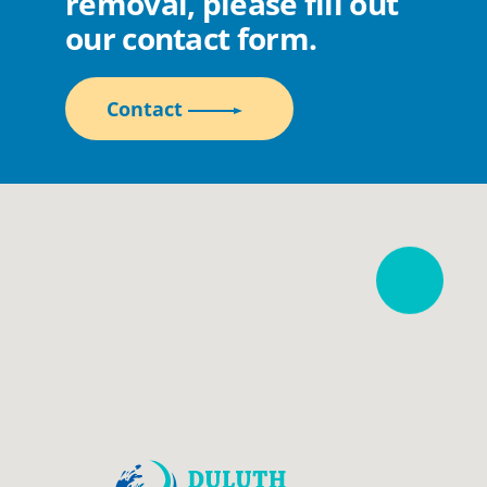
removal, please fill out
our contact form.
Contact