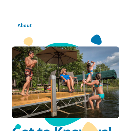
Home
About