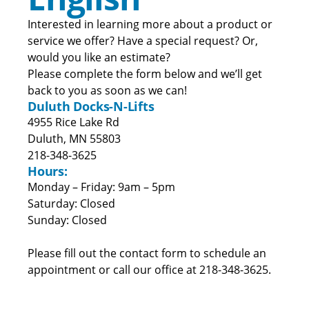
Interested in learning more about a product or
service we offer? Have a special request? Or,
would you like an estimate?
Please complete the form below and we’ll get
back to you as soon as we can!
Duluth Docks-N-Lifts
4955 Rice Lake Rd
Duluth, MN 55803
218-348-3625
Hours:
Monday – Friday: 9am – 5pm
Saturday: Closed
Sunday: Closed
Please fill out the contact form to schedule an
appointment or call our office at 218-348-3625.