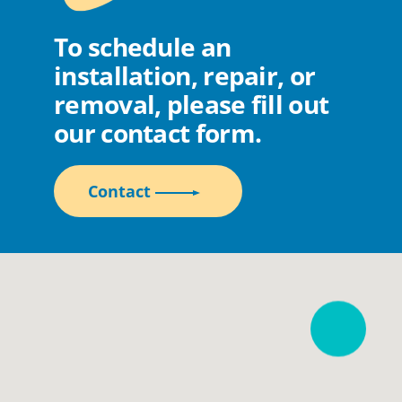
To schedule an
installation, repair, or
removal, please fill out
our contact form.
Contact