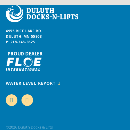
Duluth Docks & Lifts
4955 RICE LAKE RD.
DULUTH, MN 55803
P:
218-348-3625
PROUD DEALER
WATER LEVEL REPORT
FACEBOOK
INSTAGRAM
©2026
Duluth Docks & Lifts