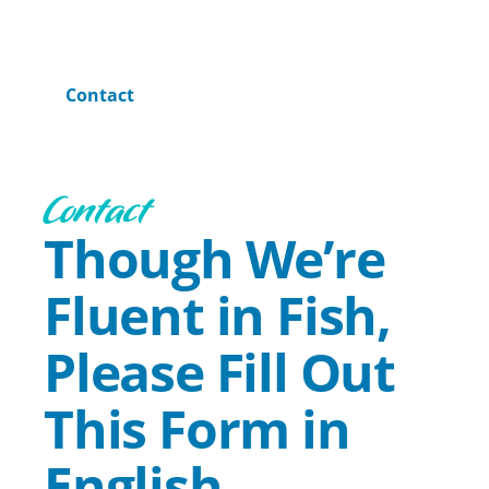
Home
Contact
Contact
Though We’re
Fluent in Fish,
Please Fill Out
This Form in
English