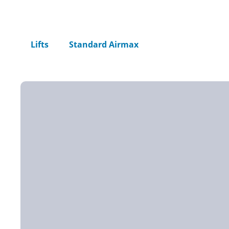
Home
Lifts
Standard Airmax