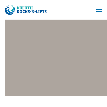
Skip
to
Menu
content
Duluth Docks & Lifts