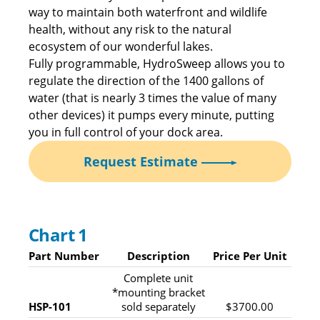
way to maintain both waterfront and wildlife
health, without any risk to the natural
ecosystem of our wonderful lakes.
Fully programmable, HydroSweep allows you to
regulate the direction of the 1400 gallons of
water (that is nearly 3 times the value of many
other devices) it pumps every minute, putting
you in full control of your dock area.
Request Estimate
Chart 1
Part Number
Description
Price Per Unit
Complete unit
*mounting bracket
HSP-101
sold separately
$3700.00