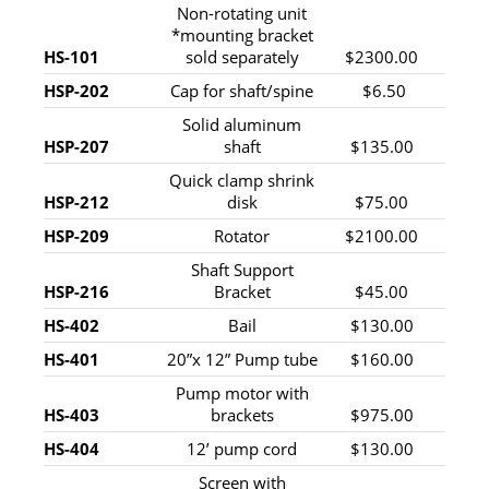
Non-rotating unit
*mounting bracket
HS-101
sold separately
$2300.00
HSP-202
Cap for shaft/spine
$6.50
Solid aluminum
HSP-207
shaft
$135.00
Quick clamp shrink
HSP-212
disk
$75.00
HSP-209
Rotator
$2100.00
Shaft Support
HSP-216
Bracket
$45.00
HS-402
Bail
$130.00
HS-401
20”x 12” Pump tube
$160.00
Pump motor with
HS-403
brackets
$975.00
HS-404
12’ pump cord
$130.00
Screen with