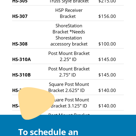
HS-305
Truss Style Bracket
$215.00
HSP Receiver
HS-307
Bracket
$156.00
ShoreStation
Bracket *Needs
Shorestation
HS-308
accessory bracket
$100.00
Post Mount Bracket
HS-310A
2.25” ID
$145.00
Post Mount Bracket
HS-310B
2.75” ID
$145.00
Square Post Mount
HS-310C
Bracket 2.625” ID
$140.00
Square Post Mount
HS-310D
Bracket 3.125” ID
$140.00
Post Mount Bracket
HS-310E
1.75” ID
$145.00
To schedule an