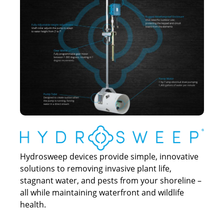
Hydrosweep devices provide simple, innovative
solutions to removing invasive plant life,
stagnant water, and pests from your shoreline –
all while maintaining waterfront and wildlife
health.