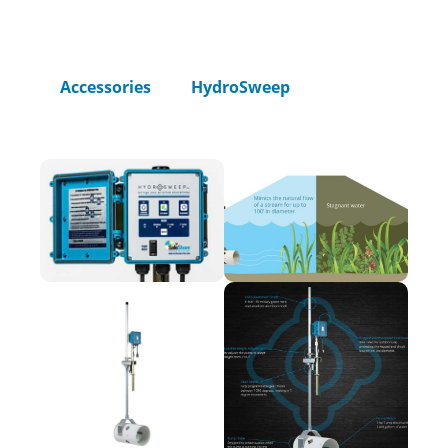
Home
Accessories
HydroSweep