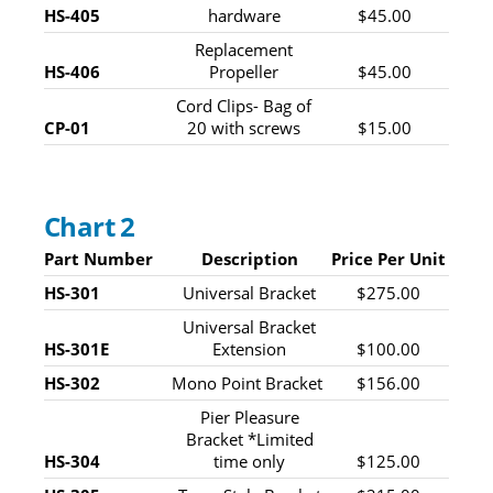
HS-405
hardware
$45.00
Replacement
HS-406
Propeller
$45.00
Cord Clips- Bag of
CP-01
20 with screws
$15.00
Chart 2
Part Number
Description
Price Per Unit
HS-301
Universal Bracket
$275.00
Universal Bracket
HS-301E
Extension
$100.00
HS-302
Mono Point Bracket
$156.00
Pier Pleasure
Bracket *Limited
HS-304
time only
$125.00