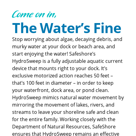
Come on in,
The Water’s Fine
Stop worrying about algae, decaying debris, and
murky water at your dock or beach area, and
start enjoying the water! Safeshore’s
HydroSweep is a fully adjustable aquatic current
device that mounts right to your dock. It’s
exclusive motorized action reaches 50 feet –
that’s 100 feet in diameter – in order to keep
your waterfront, dock area, or pond clean.
HydroSweep mimics natural water movement by
mirroring the movement of lakes, rivers, and
streams to leave your shoreline safe and clean
for the entire family. Working closely with the
Department of Natural Resources, SafeShore
ensures that HydroSweep remains an effective