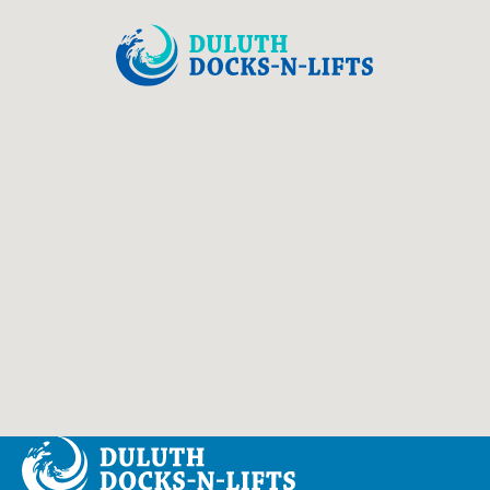
Duluth Docks & Lifts