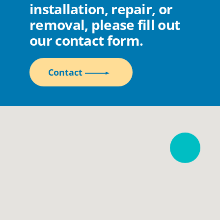
installation, repair, or
removal, please fill out
our contact form.
Contact